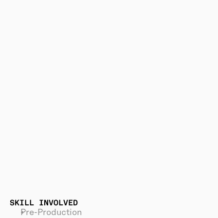
SKILL INVOLVED
Pre-Production