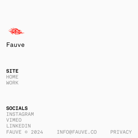
Fauve
SITE
HOME
WORK
SOCIALS
INSTAGRAM
VIMEO
LINKEDIN
FAUVE © 2024
INFO@FAUVE.CO
PRIVACY