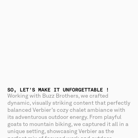
SO, LET’S MAKE IT UNFORGETTABLE !
Working with Buzz Brothers, we crafted 
dynamic, visually striking content that perfectly 
balanced Verbier’s cozy chalet ambiance with 
its adventurous outdoor energy. From playful 
goats to mountain biking, we captured it all in a 
unique setting, showcasing Verbier as the 