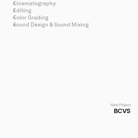
Cinematography
Editing
Color Grading
Sound Design & Sound Mixing
Next Project
BCVS