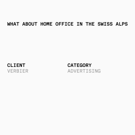
WHAT ABOUT HOME OFFICE IN THE SWISS ALPS 
?
CLIENT
CATEGORY
VERBIER
ADVERTISING