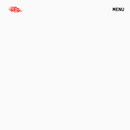
MENU
VERBIER
2023
M
A
K
E
I
T
V
E
R
B
I
E
R
-
M
A
R
Y