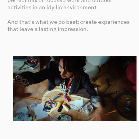
perfect mix of focused work and outdoor 
activities in an idyllic environment.
And that’s what we do best: create experiences 
that leave a lasting impression.